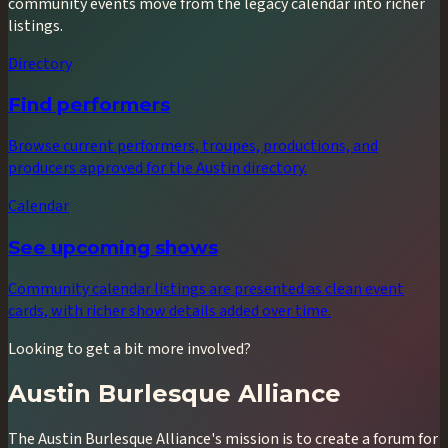
community events move from the legacy calendar into richer
listings.
Directory
Find performers
Browse current performers, troupes, productions, and
producers approved for the Austin directory.
Calendar
See upcoming shows
Community calendar listings are presented as clean event
cards, with richer show details added over time.
Looking to get a bit more involved?
Austin Burlesque Alliance
The Austin Burlesque Alliance's mission is to create a forum for