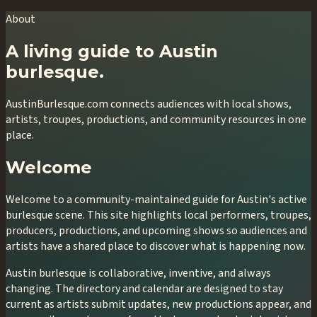
About
A living guide to Austin
burlesque.
AustinBurlesque.com connects audiences with local shows,
artists, troupes, productions, and community resources in one
place.
Welcome
Welcome to a community-maintained guide for Austin's active
burlesque scene. This site highlights local performers, troupes,
producers, productions, and upcoming shows so audiences and
artists have a shared place to discover what is happening now.
Austin burlesque is collaborative, inventive, and always
changing. The directory and calendar are designed to stay
current as artists submit updates, new productions appear, and